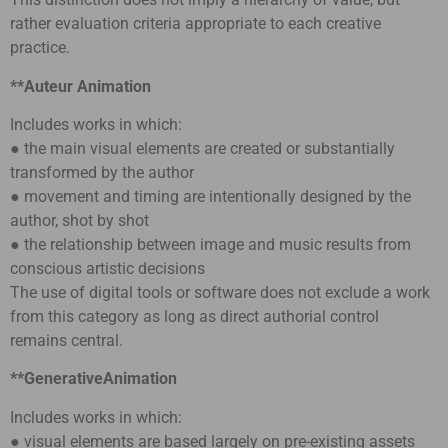
rather evaluation criteria appropriate to each creative
practice.
**Auteur Animation
Includes works in which:
● the main visual elements are created or substantially
transformed by the author
● movement and timing are intentionally designed by the
author, shot by shot
● the relationship between image and music results from
conscious artistic decisions
The use of digital tools or software does not exclude a work
from this category as long as direct authorial control
remains central.
**GenerativeAnimation
Includes works in which:
● visual elements are based largely on pre-existing assets