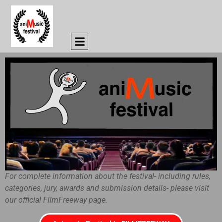
For complete information about the festival- including rules,
categories, jury, awards and submission details- please visit
our official FilmFreeway page.