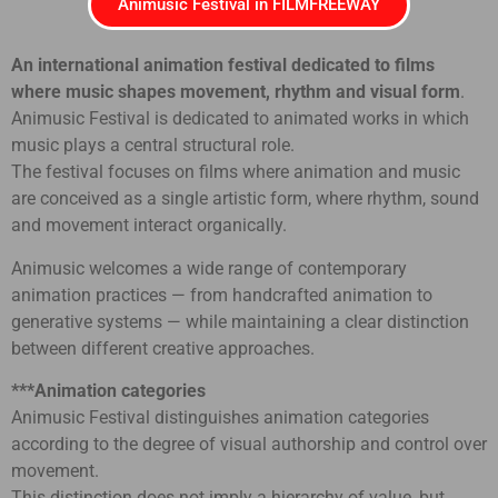
Animusic Festival in FILMFREEWAY
An international animation festival dedicated to films
where music shapes movement, rhythm and visual form
.
Animusic Festival is dedicated to animated works in which
music plays a central structural role.
The festival focuses on films where animation and music
are conceived as a single artistic form, where rhythm, sound
and movement interact organically.
Animusic welcomes a wide range of contemporary
animation practices — from handcrafted animation to
generative systems — while maintaining a clear distinction
between different creative approaches.
***Animation categories
Animusic Festival distinguishes animation categories
according to the degree of visual authorship and control over
movement.
This distinction does not imply a hierarchy of value, but