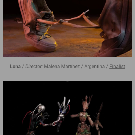
Lona
/
Director:
Malena Martínez / Argentina /
Finalist