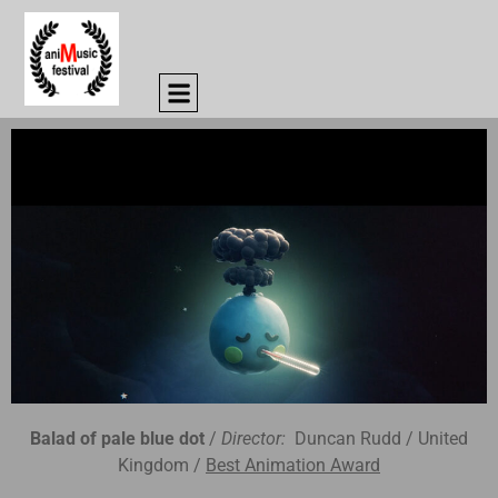
Balad of pale blue dot
/
Director:
Duncan Rudd / United
Kingdom /
Best Animation Award