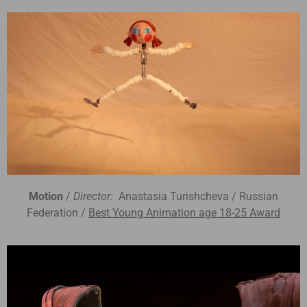
Motion
/
Director:
Anastasia Turishcheva / Russian
Federation /
Best Young Animation age 18-25 Award